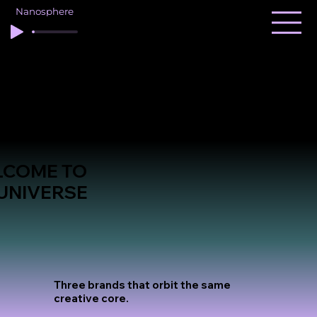
Nanosphere
COME TO
UNIVERSE
Three brands that orbit the same
creative core.